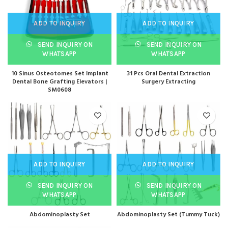
ADD TO INQUIRY
ADD TO INQUIRY
SEND INQUIRY ON
SEND INQUIRY ON
WHATSAPP
WHATSAPP
10 Sinus Osteotomes Set Implant
31 Pcs Oral Dental Extraction
Dental Bone Grafting Elevators |
Surgery Extracting
SM0608
ADD TO INQUIRY
ADD TO INQUIRY
SEND INQUIRY ON
SEND INQUIRY ON
WHATSAPP
WHATSAPP
Abdominoplasty Set
Abdominoplasty Set (Tummy Tuck)