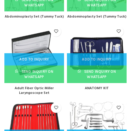
WHATSAPP
WHATSAPP
Abdominoplasty Set (Tummy Tuck)
Abdominoplasty Set (Tummy Tuck)
ADD TO INQUIRY
ADD TO INQUIRY
SEND INQUIRY ON
SEND INQUIRY ON
WHATSAPP
WHATSAPP
Adult Fiber Optic Miller
ANATOMY KIT
Laryngoscope Set