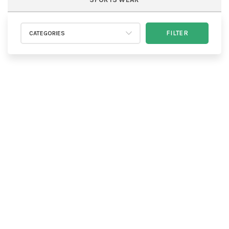
FILTER
CATEGORIES