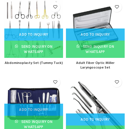
ADD TO INQUIRY
ADD TO INQUIRY
SEND INQUIRY ON
SEND INQUIRY ON
WHATSAPP
WHATSAPP
Abdominoplasty Set (Tummy Tuck)
Adult Fiber Optic Miller
Laryngoscope Set
ADD TO INQUIRY
ADD TO INQUIRY
SEND INQUIRY ON
WHATSAPP