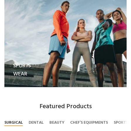
SPORTS
WEAR
Featured Products
SURGICAL
DENTAL
BEAUTY
CHEF’S EQUIPMENTS
SPORTS 