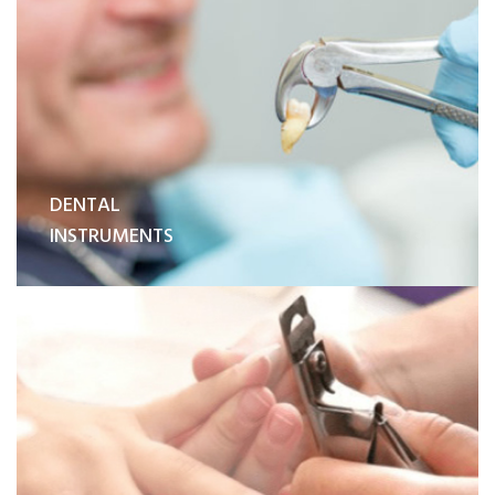
DENTAL
INSTRUMENTS