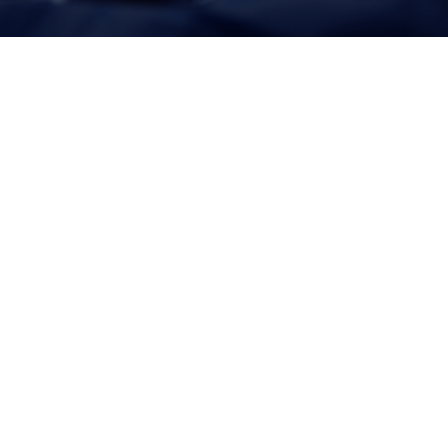
Together