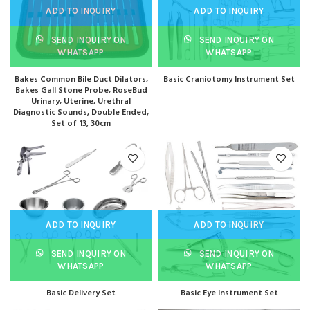
ADD TO INQUIRY
ADD TO INQUIRY
SEND INQUIRY ON
SEND INQUIRY ON
WHATSAPP
WHATSAPP
Bakes Common Bile Duct Dilators,
Basic Craniotomy Instrument Set
Bakes Gall Stone Probe, RoseBud
Urinary, Uterine, Urethral
Diagnostic Sounds, Double Ended,
Set of 13, 30cm
ADD TO INQUIRY
ADD TO INQUIRY
SEND INQUIRY ON
SEND INQUIRY ON
WHATSAPP
WHATSAPP
Basic Delivery Set
Basic Eye Instrument Set