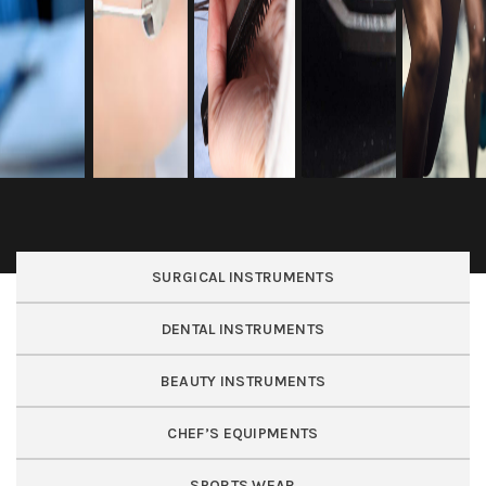
SURGICAL INSTRUMENTS
DENTAL INSTRUMENTS
BEAUTY INSTRUMENTS
CHEF’S EQUIPMENTS
SPORTS WEAR