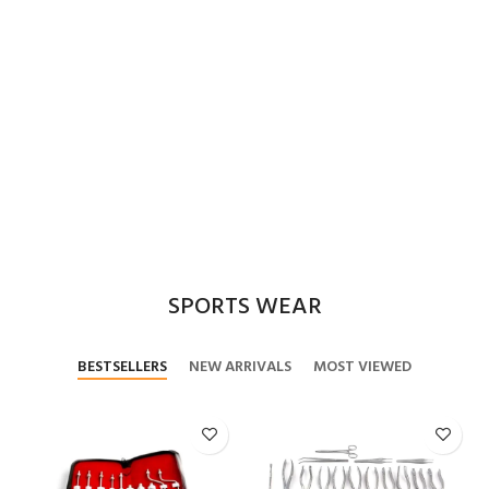
SPORTS WEAR
BESTSELLERS
NEW ARRIVALS
MOST VIEWED