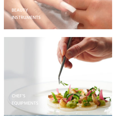
BEAUTY
INSTRUMENTS
CHEF’S
EQUIPMENTS