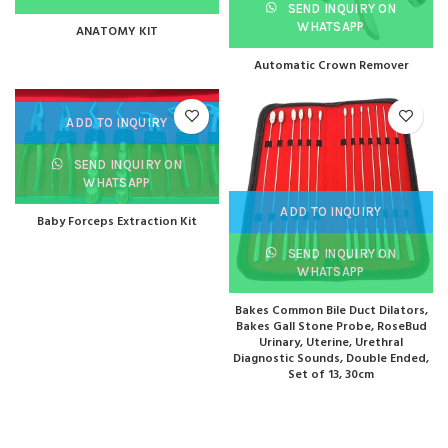
SEND INQUIRY ON
WHATSAPP
ANATOMY KIT
Automatic Crown Remover
ADD TO INQUIRY
SEND INQUIRY ON
WHATSAPP
ADD TO INQUIRY
Baby Forceps Extraction Kit
SEND INQUIRY ON
WHATSAPP
Bakes Common Bile Duct Dilators,
Bakes Gall Stone Probe, RoseBud
Urinary, Uterine, Urethral
Diagnostic Sounds, Double Ended,
Set of 13, 30cm