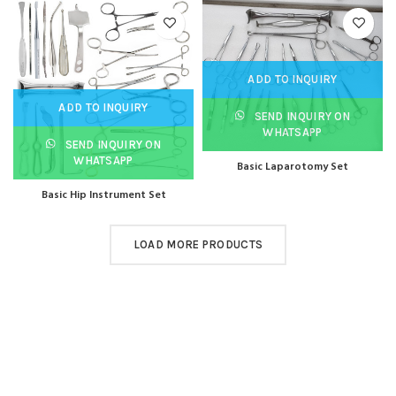
ADD TO INQUIRY
ADD TO INQUIRY
SEND INQUIRY ON
WHATSAPP
SEND INQUIRY ON
WHATSAPP
Basic Laparotomy Set
Basic Hip Instrument Set
LOAD MORE PRODUCTS