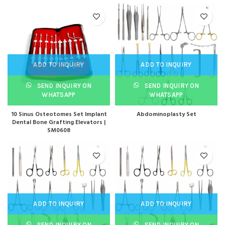
ADD TO INQUIRY
ADD TO INQUIRY
SEND INQUIRY ON
SEND INQUIRY ON
WHATSAPP
WHATSAPP
10 Sinus Osteotomes Set Implant
Abdominoplasty Set
Dental Bone Grafting Elevators |
SM0608
ADD TO INQUIRY
ADD TO INQUIRY
SEND INQUIRY ON
SEND INQUIRY ON