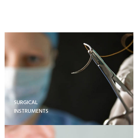
SURGICAL
INSTRUMENTS