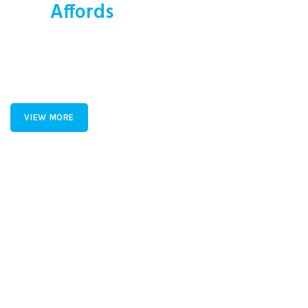
This
Affords
a Sporty Position.
Nor again is there anyone who loves or pursues or desires to
obtain pain of itself, because it is pain, but because
occasionally circumstances toil.
VIEW MORE