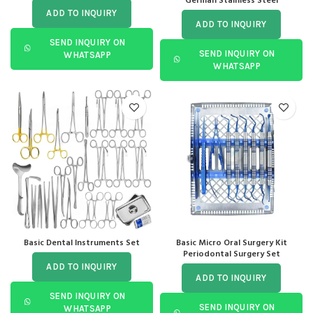
German Stainless Steel
ADD TO INQUIRY
ADD TO INQUIRY
SEND INQUIRY ON
SEND INQUIRY ON
WHATSAPP
WHATSAPP
Basic Dental Instruments Set
Basic Micro Oral Surgery Kit
Periodontal Surgery Set
ADD TO INQUIRY
ADD TO INQUIRY
SEND INQUIRY ON
SEND INQUIRY ON
WHATSAPP