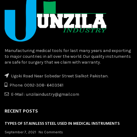
Manufacturing medical tools for last many years and exporting
to major countries in all over the world. Our quality instruments
are safe for surgery that we claim with warranty.
Ugoki Road Near Sobedar Street Sialkot Pakistan.
Phone: 0092-308- 6403561
E-Mail : unzilaindustry@gmail.com
RECENT POSTS
TYPES OF STAINLESS STEEL USED IN MEDICAL INSTRUMENTS
September 7, 2021
No Comments