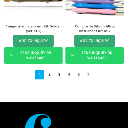
Composite Instrument Kit Golden
Composite Silicon Filling
(Set of 6)
Instrument Kit of 7
ADD TO INQUIRY
ADD TO INQUIRY
SEND INQUIRY ON
SEND INQUIRY ON
WHATSAPP
WHATSAPP
1
2
3
4
5