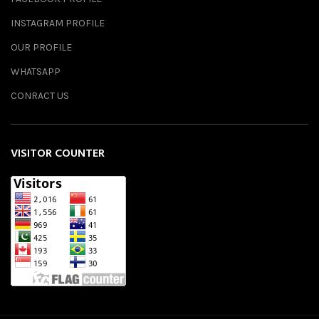
INSTAGRAM PROFILE
OUR PROFILE
WHATSAPP
CONRACT US
VISITOR COUNTER