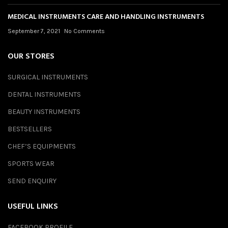
MEDICAL INSTRUMENTS CARE AND HANDLING INSTRUMENTS
September 7, 2021
No Comments
OUR STORES
SURGICAL INSTRUMENTS
DENTAL INSTRUMENTS
BEAUTY INSTRUMENTS
BESTSELLERS
CHEF’S EQUIPMENTS
SPORTS WEAR
SEND ENQUIRY
USEFUL LINKS
FACEBOOK PROFILE