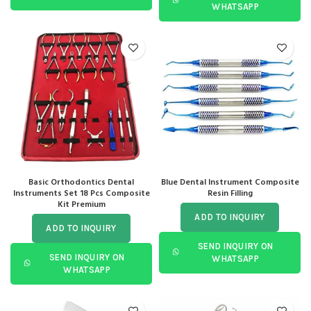
WHATSAPP
Basic Orthodontics Dental
Blue Dental Instrument Composite
Instruments Set 18 Pcs Composite
Resin Filling
Kit Premium
ADD TO INQUIRY
ADD TO INQUIRY
SEND INQUIRY ON
SEND INQUIRY ON
WHATSAPP
WHATSAPP