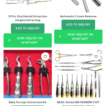
31 Pcs Oral Dental Extraction
Automatic Crown Remover
Surgery Extracting
ADD TO INQUIRY
ADD TO INQUIRY
SEND INQUIRY ON
SEND INQUIRY ON
WHATSAPP
WHATSAPP
Baby Forceps Extraction Kit
BASIC Dental INSTRUMENTS KIT