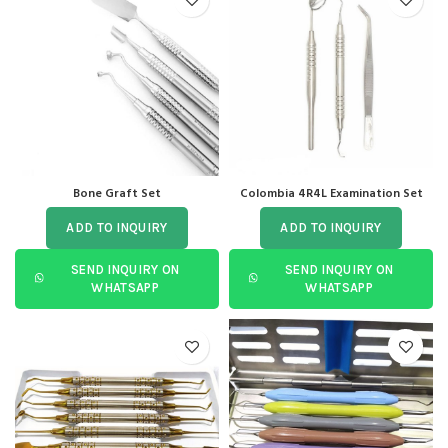
Bone Graft Set
Colombia 4R4L Examination Set
ADD TO INQUIRY
ADD TO INQUIRY
SEND INQUIRY ON
SEND INQUIRY ON
WHATSAPP
WHATSAPP