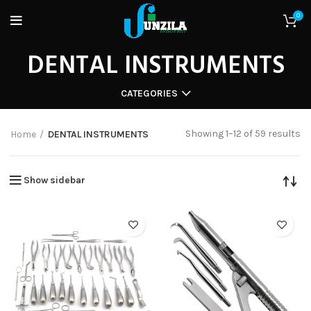
0
DENTAL INSTRUMENTS
CATEGORIES
Showing 1–12 of 59 results
Home
DENTAL INSTRUMENTS
Show sidebar