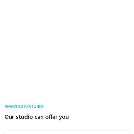
AMAZING FEATURES
Our studio can offer you