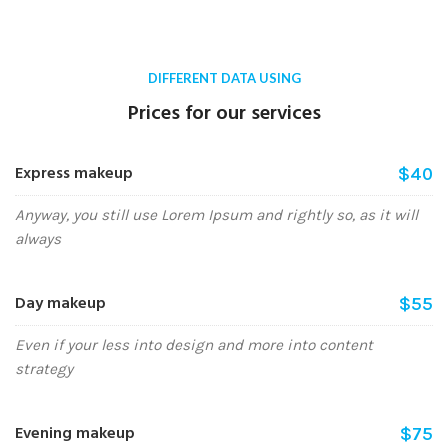
DIFFERENT DATA USING
Prices for our services
Express makeup
$40
Anyway, you still use Lorem Ipsum and rightly so, as it will
always
Day makeup
$55
Even if your less into design and more into content
strategy
Evening makeup
$75