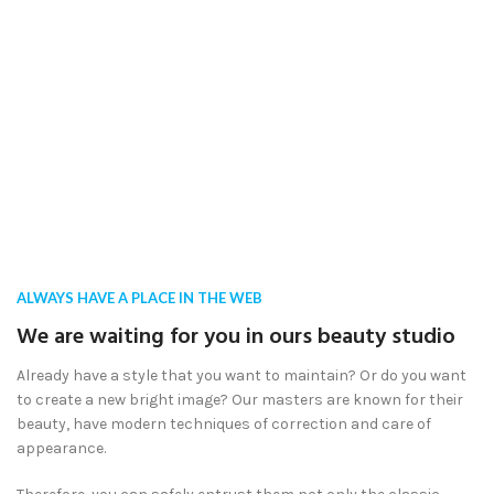
ALWAYS HAVE A PLACE IN THE WEB
We are waiting for you in ours beauty studio
Already have a style that you want to maintain? Or do you want
to create a new bright image? Our masters are known for their
beauty, have modern techniques of correction and care of
appearance.