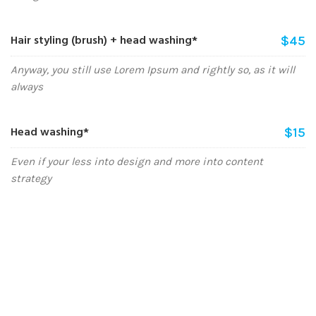
Hair styling (brush) + head washing*
$45
Anyway, you still use Lorem Ipsum and rightly so, as it will
always
Head washing*
$15
Even if your less into design and more into content
strategy