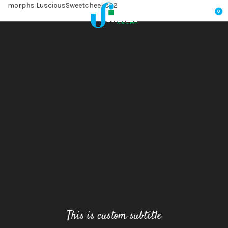
morphs LusciousSweetcheeks32
0
This is custom subtitle