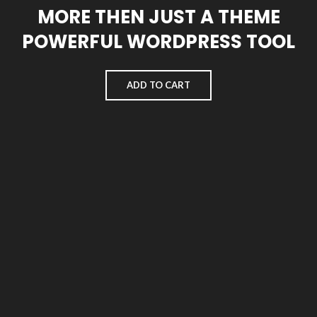
MORE THEN JUST A THEME
POWERFUL WORDPRESS TOOL
ADD TO CART