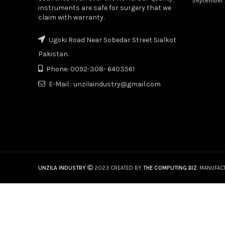
September 
instruments are safe for surgery that we
claim with warranty.
Ugoki Road Near Sobedar Street Sialkot
Pakistan.
Phone: 0092-308- 6403561
E-Mail : unzilaindustry@gmail.com
UNZILA INDUSTRY
2023 CREATED BY
THE COMPUTING BIZ
. MANUFAC