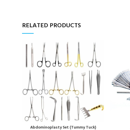
RELATED PRODUCTS
Abdominoplasty Set (Tummy Tuck)