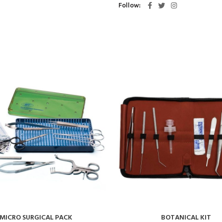
Follow
MICRO SURGICAL PACK
BOTANICAL KIT