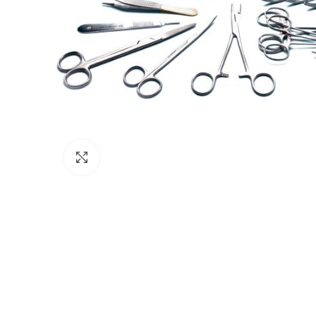
Click to enlarge