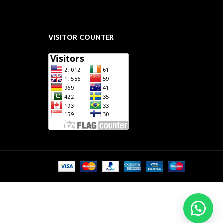
VISITOR COUNTER