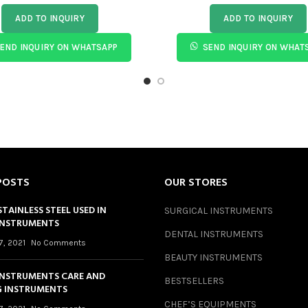
ADD TO INQUIRY
ADD TO INQUIRY
END INQUIRY ON WHATSAPP
SEND INQUIRY ON WHAT
POSTS
OUR STORES
STAINLESS STEEL USED IN
SURGICAL INSTRUMENTS
INSTRUMENTS
DENTAL INSTRUMENTS
7, 2021
No Comments
BEAUTY INSTRUMENTS
INSTRUMENTS CARE AND
BESTSELLERS
 INSTRUMENTS
CHEF’S EQUIPMENTS