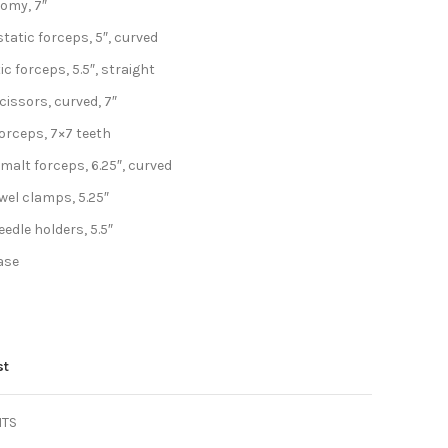
tomy, 7″
atic forceps, 5″, curved
c forceps, 5.5″, straight
issors, curved, 7″
orceps, 7×7 teeth
malt forceps, 6.25″, curved
el clamps, 5.25″
edle holders, 5.5″
case
st
NTS