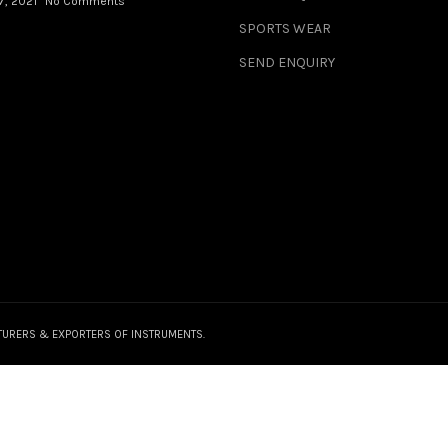
7, 2021
No Comments
SPORTS WEAR
SEND ENQUIRY
TURERS & EXPORTERS OF INSTRUMENTS.