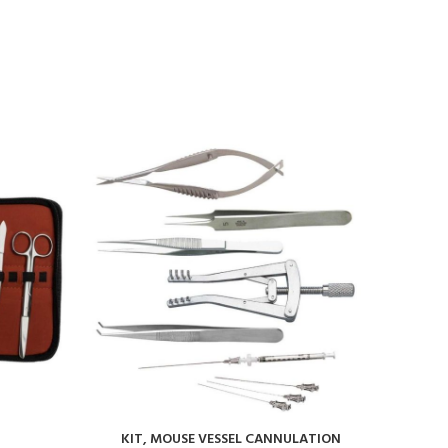
KIT, MOUSE VESSEL CANNULATION