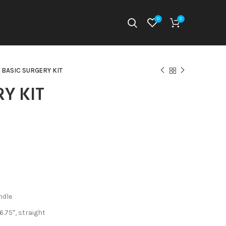
0
0
BASIC SURGERY KIT
RY KIT
ndle
6.75″, straight