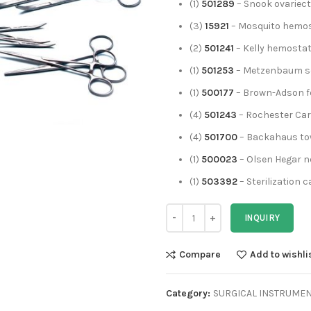
(1)
501289
– Snook ovariec
(3)
15921
– Mosquito hemost
(2)
501241
– Kelly hemostati
(1)
501253
– Metzenbaum sc
(1)
500177
– Brown-Adson f
(4)
501243
– Rochester Car
(4)
501700
– Backahaus tow
(1)
500023
– Olsen Hegar ne
(1)
503392
– Sterilization 
INQUIRY
Compare
Add to wishli
Category:
SURGICAL INSTRUME