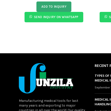
ADD TO INQUIRY
SEND INQUIRY ON WHATSAPP
S
RECENT 
TYPES OF 
MEDICAL 
September 
MEDICAL 
Manufacturing medical tools for last
HANDLING
many years and exporting to major
countries in all over the world. Our quality