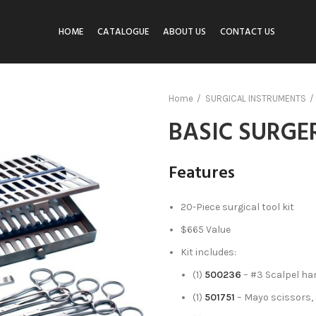
HOME
CATALOGUE
ABOUT US
CONTACT US
Home
SURGICAL INSTRUMENTS
BASIC SURGE
Features
20-Piece surgical tool kit
$665 Value
Kit includes:
(1)
500236
– #3 Scalpel ha
(1)
501751
– Mayo scissors, 