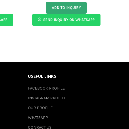
ADD TO INQUIRY
SAPP
SEND INQUIRY ON WHATSAPP
USEFUL LINKS
FACEBOOK PROFILE
INSTAGRAM PROFILE
OUR PROFILE
WHATSAPP
CONRACT US