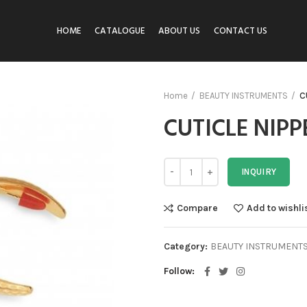
HOME
CATALOGUE
ABOUT US
CONTACT US
Home
BEAUTY INSTRUMENTS
C
CUTICLE NIPP
INQUIRY
Compare
Add to wishli
Category:
BEAUTY INSTRUMENT
Follow