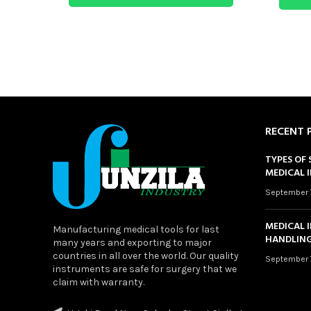
RECENT 
TYPES OF 
MEDICAL 
September 
MEDICAL 
Manufacturing medical tools for last
HANDLING
many years and exporting to major
countries in all over the world. Our quality
September 
instruments are safe for surgery that we
claim with warranty.