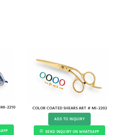
MI-2210
COLOR COATED SHEARS ART # MI-2202
Acry
ADD TO INQUIRY
SAPP
SEND INQUIRY ON WHATSAPP