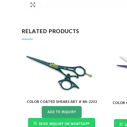
Click to enlarge
RELATED PRODUCTS
COLOR COATED SHEARS ART # MI-2232
COLOR 
ADD TO INQUIRY
SEND INQUIRY ON WHATSAPP
S