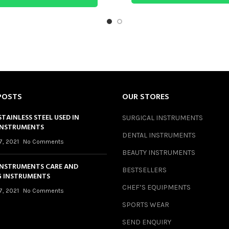
POSTS
OUR STORES
STAINLESS STEEL USED IN
SURGICAL INSTRUMENTS
INSTRUMENTS
DENTAL INSTRUMENTS
7, 2021
No Comments
BEAUTY INSTRUMENTS
INSTRUMENTS CARE AND
BESTSELLERS
 INSTRUMENTS
CHEF’S EQUIPMENTS
7, 2021
No Comments
SPORTS WEAR
SEND ENQUIRY