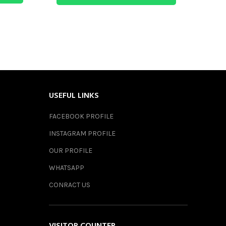
USEFUL LINKS
FACEBOOK PROFILE
INSTAGRAM PROFILE
OUR PROFILE
WHATSAPP
CONRACT US
VISITOR COUNTER