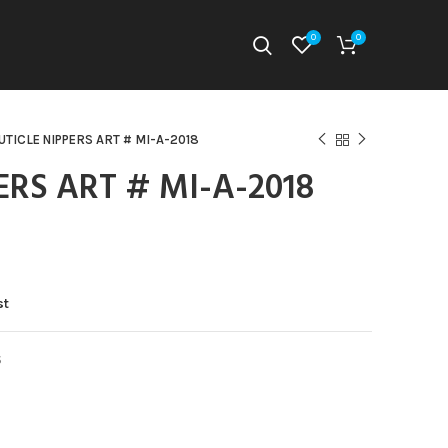
0
0
UTICLE NIPPERS ART # MI-A-2018
ERS ART # MI-A-2018
st
S