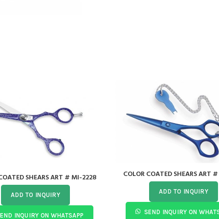
COLOR COATED SHEARS ART # 
COATED SHEARS ART # MI-2228
ADD TO INQUIRY
ADD TO INQUIRY
SEND INQUIRY ON WHAT
END INQUIRY ON WHATSAPP