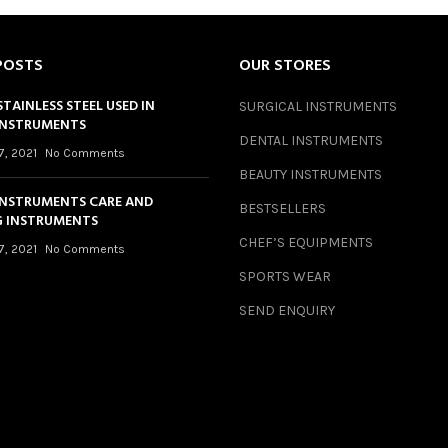
POSTS
OUR STORES
STAINLESS STEEL USED IN
SURGICAL INSTRUMENTS
INSTRUMENTS
DENTAL INSTRUMENTS
7, 2021
No Comments
BEAUTY INSTRUMENTS
INSTRUMENTS CARE AND
BESTSELLERS
 INSTRUMENTS
CHEF’S EQUIPMENTS
7, 2021
No Comments
SPORTS WEAR
SEND ENQUIRY