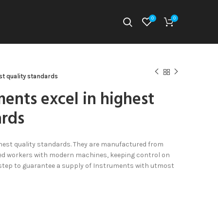
0
0
st quality standards
ments excel in highest
ards
hest quality standards. They are manufactured from
illed workers with modern machines, keeping control on
 step to guarantee a supply of Instruments with utmost