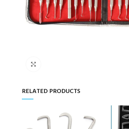
Click to enlarge
RELATED PRODUCTS