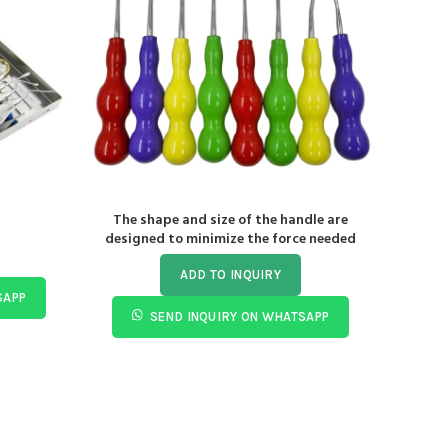
The shape and size of the handle are
De
designed to minimize the force needed
ADD TO INQUIRY
SAPP
SEND INQUIRY ON WHATSAPP