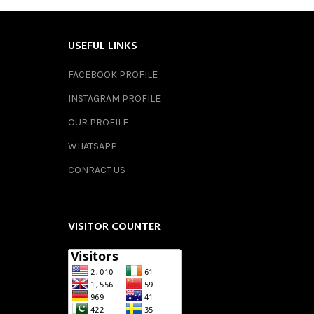
USEFUL LINKS
FACEBOOK PROFILE
INSTAGRAM PROFILE
OUR PROFILE
WHATSAPP
CONRACT US
VISITOR COUNTER