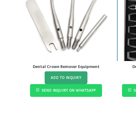
Dental Crown Remover Equipment
D
ADD TO INQUIRY
SEND INQUIRY ON WHATSAPP
S