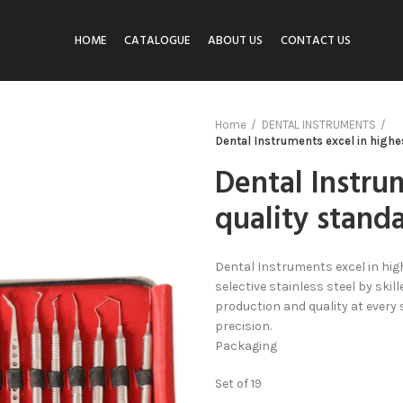
HOME
CATALOGUE
ABOUT US
CONTACT US
Home
DENTAL INSTRUMENTS
Dental Instruments excel in highe
Dental Instru
quality stand
Dental Instruments excel in hig
selective stainless steel by sk
production and quality at every
precision.
Packaging
Set of 19