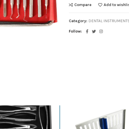
Compare
Add to wishli
Category:
DENTAL INSTRUMENT
Follow