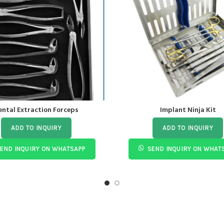
ental Extraction Forceps
Implant Ninja Kit
ADD TO INQUIRY
ADD TO INQUIRY
END INQUIRY ON WHATSAPP
SEND INQUIRY ON WHAT