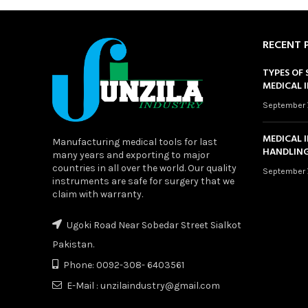
RECENT 
TYPES OF 
MEDICAL 
September 
MEDICAL 
Manufacturing medical tools for last
HANDLING
many years and exporting to major
countries in all over the world. Our quality
September 
instruments are safe for surgery that we
claim with warranty.
Ugoki Road Near Sobedar Street Sialkot
Pakistan.
Phone: 0092-308- 6403561
E-Mail : unzilaindustry@gmail.com