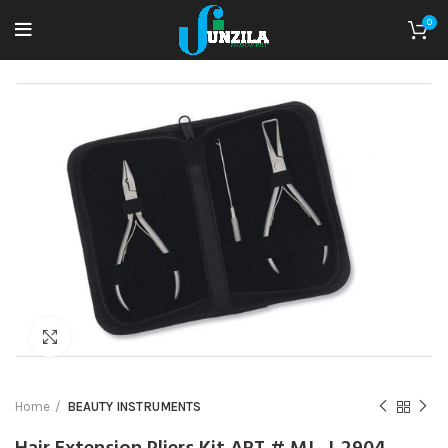
0
Click to enlarge
Home
BEAUTY INSTRUMENTS