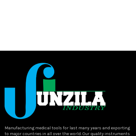
Manufacturing medical tools for last many years and exporting
to major countries in all over the world. Our quality instruments