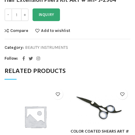
Hair Extension Pliers Kit ART # MI- J-2904
INQUIRY
Compare
Add to wishlist
Category:
BEAUTY INSTRUMENTS
Follow
RELATED PRODUCTS
COLOR COATED SHEARS ART #