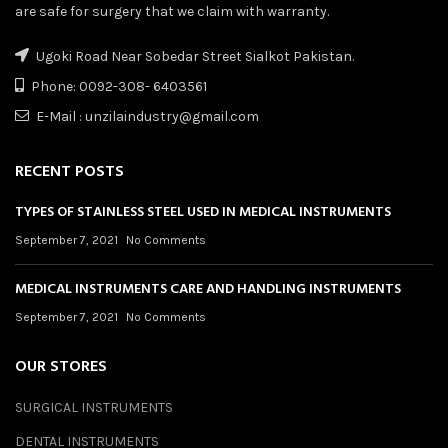
are safe for surgery that we claim with warranty.
Ugoki Road Near Sobedar Street Sialkot Pakistan.
Phone: 0092-308- 6403561
E-Mail : unzilaindustry@gmail.com
RECENT POSTS
TYPES OF STAINLESS STEEL USED IN MEDICAL INSTRUMENTS
September 7, 2021
No Comments
MEDICAL INSTRUMENTS CARE AND HANDLING INSTRUMENTS
September 7, 2021
No Comments
OUR STORES
SURGICAL INSTRUMENTS
DENTAL INSTRUMENTS