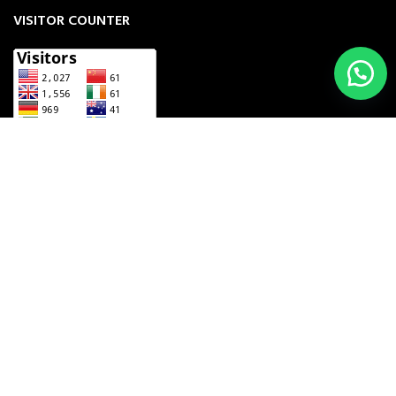
VISITOR COUNTER
UNZILA INDUSTRY
2023 CREATED BY
THE COMPUTING BIZ
. MANUFACTURERS
& EXPORTERS OF INSTRUMENTS.