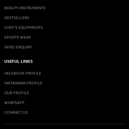
BEAUTY INSTRUMENTS
BESTSELLERS
CHEF’S EQUIPMENTS
SPORTS WEAR
SEND ENQUIRY
USEFUL LINKS
FACEBOOK PROFILE
INSTAGRAM PROFILE
OUR PROFILE
WHATSAPP
CONRACT US