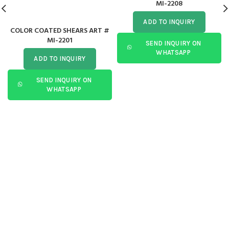
MI-2208
ADD TO INQUIRY
COLOR COATED SHEARS ART #
MI-2201
SEND INQUIRY ON
WHATSAPP
ADD TO INQUIRY
SEND INQUIRY ON
WHATSAPP