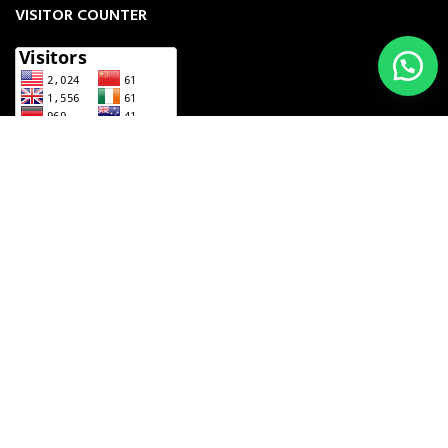
VISITOR COUNTER
UNZILA INDUSTRY
2023 CREATED BY
THE COMPUTING BIZ
. MANUFACTURERS
& EXPORTERS OF INSTRUMENTS.