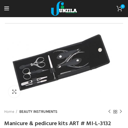
0
Click to enlarge
Home
BEAUTY INSTRUMENTS
Manicure & pedicure kits ART # MI-L-3132