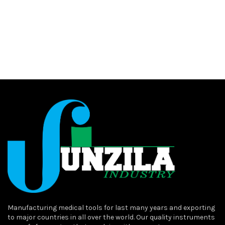
Manufacturing medical tools for last many years and exporting
to major countries in all over the world. Our quality instruments