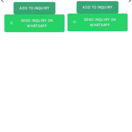
ADD TO INQUIRY
ADD TO INQUIRY
SEND INQUIRY ON
SEND INQUIRY ON
WHATSAPP
WHATSAPP