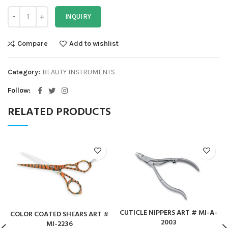
INQUIRY
Compare
Add to wishlist
Category:
BEAUTY INSTRUMENTS
Follow
RELATED PRODUCTS
CUTICLE NIPPERS ART # MI-A-
COLOR COATED SHEARS ART #
2003
MI-2236