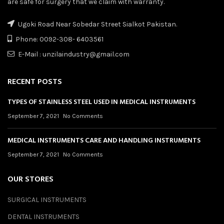
are safe for surgery that we claim with warranty.
Ugoki Road Near Sobedar Street Sialkot Pakistan.
Phone: 0092-308- 6403561
E-Mail : unzilaindustry@gmail.com
RECENT POSTS
TYPES OF STAINLESS STEEL USED IN MEDICAL INSTRUMENTS
September 7, 2021
No Comments
MEDICAL INSTRUMENTS CARE AND HANDLING INSTRUMENTS
September 7, 2021
No Comments
OUR STORES
SURGICAL INSTRUMENTS
DENTAL INSTRUMENTS