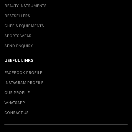
BEAUTY INSTRUMENTS
BESTSELLERS
CHEF’S EQUIPMENTS
SPORTS WEAR
SEND ENQUIRY
USEFUL LINKS
FACEBOOK PROFILE
INSTAGRAM PROFILE
OUR PROFILE
WHATSAPP
CONRACT US