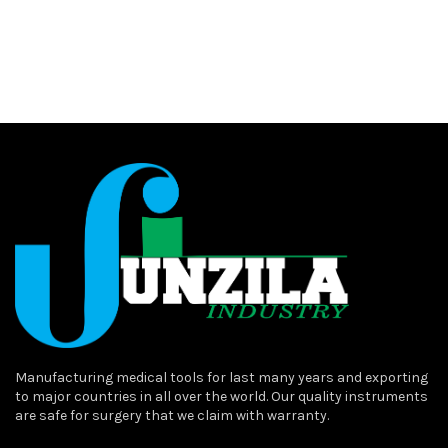
Manufacturing medical tools for last many years and exporting
to major countries in all over the world. Our quality instruments
are safe for surgery that we claim with warranty.