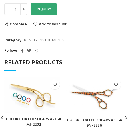
INQUIRY
Compare
Add to wishlist
Category:
BEAUTY INSTRUMENTS
Follow
RELATED PRODUCTS
COLOR COATED SHEARS ART #
COLOR COATED SHEARS ART #
MI-2202
MI-2236