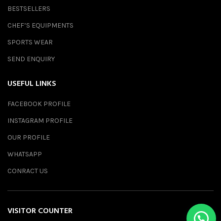
BESTSELLERS
CHEF’S EQUIPMENTS
SPORTS WEAR
SEND ENQUIRY
USEFUL LINKS
FACEBOOK PROFILE
INSTAGRAM PROFILE
OUR PROFILE
WHATSAPP
CONRACT US
VISITOR COUNTER