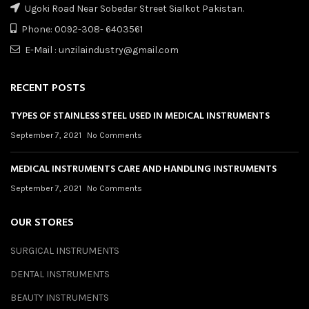
Ugoki Road Near Sobedar Street Sialkot Pakistan.
Phone: 0092-308- 6403561
E-Mail : unzilaindustry@gmail.com
RECENT POSTS
TYPES OF STAINLESS STEEL USED IN MEDICAL INSTRUMENTS
September 7, 2021
No Comments
MEDICAL INSTRUMENTS CARE AND HANDLING INSTRUMENTS
September 7, 2021
No Comments
OUR STORES
SURGICAL INSTRUMENTS
DENTAL INSTRUMENTS
BEAUTY INSTRUMENTS