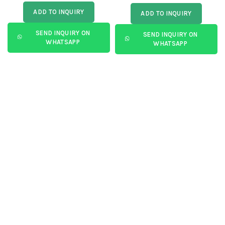
ADD TO INQUIRY
ADD TO INQUIRY
SEND INQUIRY ON
SEND INQUIRY ON
WHATSAPP
WHATSAPP