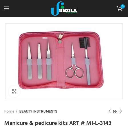
0
Click to enlarge
Home
BEAUTY INSTRUMENTS
Manicure & pedicure kits ART # MI-L-3143