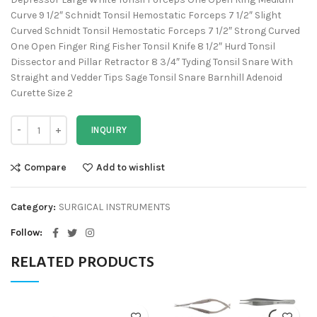
Curve 9 1/2″ Schnidt Tonsil Hemostatic Forceps 7 1/2″ Slight
Curved Schnidt Tonsil Hemostatic Forceps 7 1/2″ Strong Curved
One Open Finger Ring Fisher Tonsil Knife 8 1/2″ Hurd Tonsil
Dissector and Pillar Retractor 8 3/4″ Tyding Tonsil Snare With
Straight and Vedder Tips Sage Tonsil Snare Barnhill Adenoid
Curette Size 2
INQUIRY
Compare
Add to wishlist
Category:
SURGICAL INSTRUMENTS
Follow
RELATED PRODUCTS