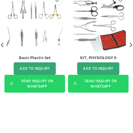
Basic Plastic Set
KIT, PHYSIOLOGY II
ADD TO INQUIRY
ADD TO INQUIRY
SEND INQUIRY ON
SEND INQUIRY ON
WHATSAPP
WHATSAPP