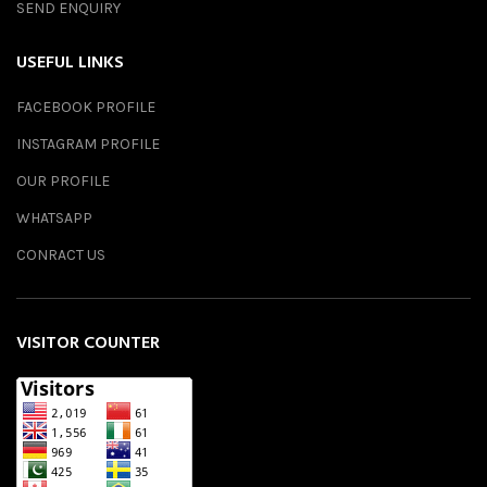
SEND ENQUIRY
USEFUL LINKS
FACEBOOK PROFILE
INSTAGRAM PROFILE
OUR PROFILE
WHATSAPP
CONRACT US
VISITOR COUNTER