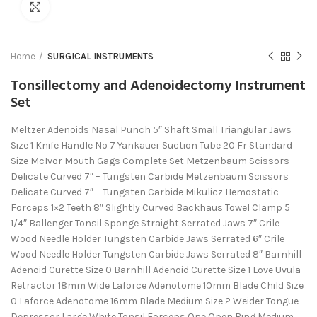
Click to enlarge
Home
SURGICAL INSTRUMENTS
Tonsillectomy and Adenoidectomy Instrument
Set
Meltzer Adenoids Nasal Punch 5″ Shaft Small Triangular Jaws
Size 1 Knife Handle No 7 Yankauer Suction Tube 20 Fr Standard
Size McIvor Mouth Gags Complete Set Metzenbaum Scissors
Delicate Curved 7″ – Tungsten Carbide Metzenbaum Scissors
Delicate Curved 7″ – Tungsten Carbide Mikulicz Hemostatic
Forceps 1×2 Teeth 8″ Slightly Curved Backhaus Towel Clamp 5
1/4″ Ballenger Tonsil Sponge Straight Serrated Jaws 7″ Crile
Wood Needle Holder Tungsten Carbide Jaws Serrated 6″ Crile
Wood Needle Holder Tungsten Carbide Jaws Serrated 8″ Barnhill
Adenoid Curette Size 0 Barnhill Adenoid Curette Size 1 Love Uvula
Retractor 18mm Wide Laforce Adenotome 10mm Blade Child Size
0 Laforce Adenotome 16mm Blade Medium Size 2 Weider Tongue
Depressor Large White Tonsil Forceps One Open Ring Medium