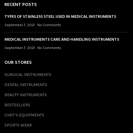
RECENT POSTS
TYPES OF STAINLESS STEEL USED IN MEDICAL INSTRUMENTS
September 7, 2021
No Comments
MEDICAL INSTRUMENTS CARE AND HANDLING INSTRUMENTS
September 7, 2021
No Comments
OUR STORES
SURGICAL INSTRUMENTS
DENTAL INSTRUMENTS
BEAUTY INSTRUMENTS
BESTSELLERS
CHEF’S EQUIPMENTS
SPORTS WEAR