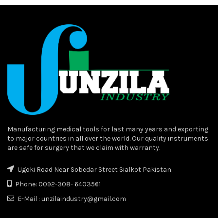
Manufacturing medical tools for last many years and exporting
to major countries in all over the world. Our quality instruments
are safe for surgery that we claim with warranty.
Ugoki Road Near Sobedar Street Sialkot Pakistan.
Phone: 0092-308- 6403561
E-Mail : unzilaindustry@gmail.com