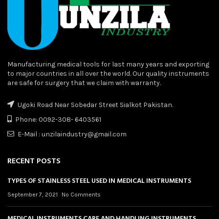
Manufacturing medical tools for last many years and exporting
to major countries in all over the world. Our quality instruments
are safe for surgery that we claim with warranty.
Ugoki Road Near Sobedar Street Sialkot Pakistan.
Phone: 0092-308- 6403561
E-Mail : unzilaindustry@gmail.com
RECENT POSTS
TYPES OF STAINLESS STEEL USED IN MEDICAL INSTRUMENTS
September 7, 2021
No Comments
MEDICAL INSTRUMENTS CARE AND HANDLING INSTRUMENTS