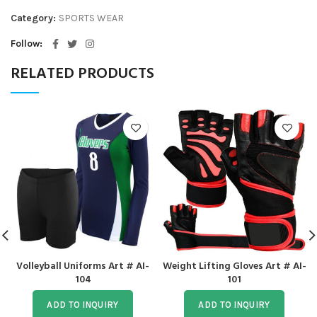
Category:
SPORTS WEAR
Follow
RELATED PRODUCTS
Volleyball Uniforms Art # AI-
Weight Lifting Gloves Art # AI-
104
101
ADD TO INQUIRY
ADD TO INQUIRY