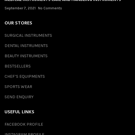
September 7, 2021
No Comments
OUR STORES
SURGICAL INSTRUMENTS
DENTAL INSTRUMENTS
BEAUTY INSTRUMENTS
BESTSELLERS
CHEF’S EQUIPMENTS
SPORTS WEAR
SEND ENQUIRY
USEFUL LINKS
FACEBOOK PROFILE
INSTAGRAM PROFILE