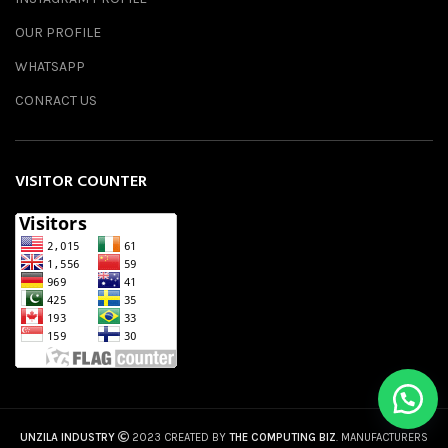
OUR PROFILE
WHATSAPP
CONRACT US
VISITOR COUNTER
UNZILA INDUSTRY
2023 CREATED BY
THE COMPUTING BIZ
. MANUFACTURERS