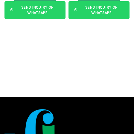
SEND INQUIRY ON
SEND INQUIRY ON
WHATSAPP
WHATSAPP