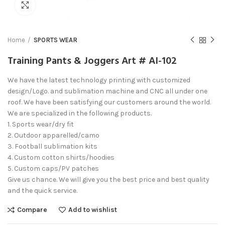
Click to enlarge
Home
SPORTS WEAR
Training Pants & Joggers Art # AI-102
We have the latest technology printing with customized
design/Logo. and sublimation machine and CNC all under one
roof. We have been satisfying our customers around the world.
We are specialized in the following products.
1. Sports wear/dry fit
2. Outdoor apparelled/camo
3. Football sublimation kits
4. Custom cotton shirts/hoodies
5. Custom caps/PV patches
Give us chance. We will give you the best price and best quality
and the quick service.
Compare
Add to wishlist